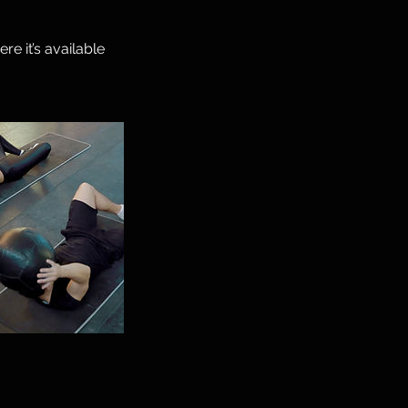
e it’s available