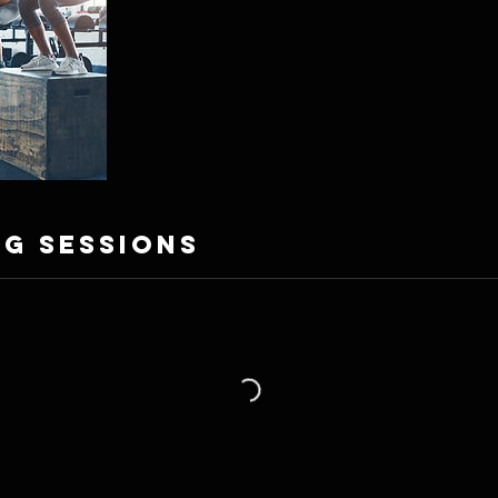
g Sessions