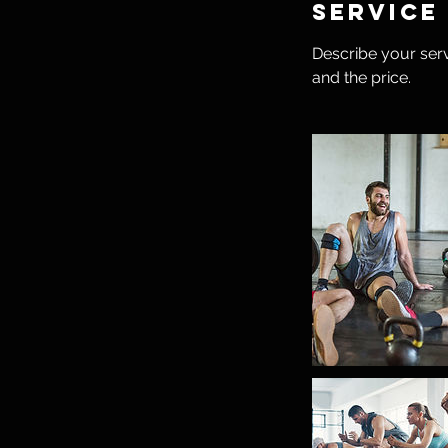
Service
Describe your serv
and the price.