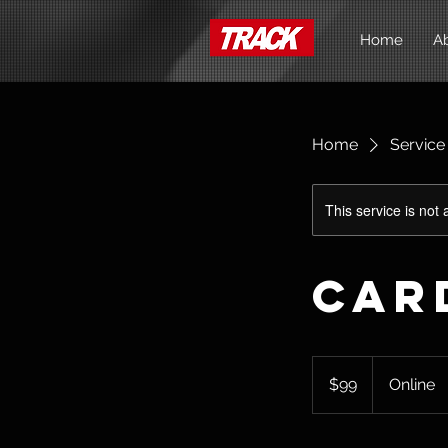
Home
A
Home
Service 
This service is not 
Car
99
Australian
$99
Online
dollars