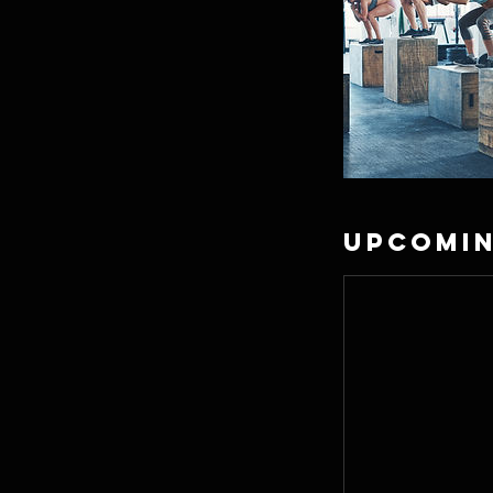
Upcomin