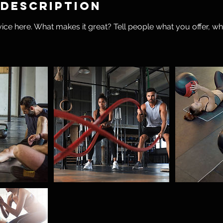
 Description
ice here. What makes it great? Tell people what you offer, wher