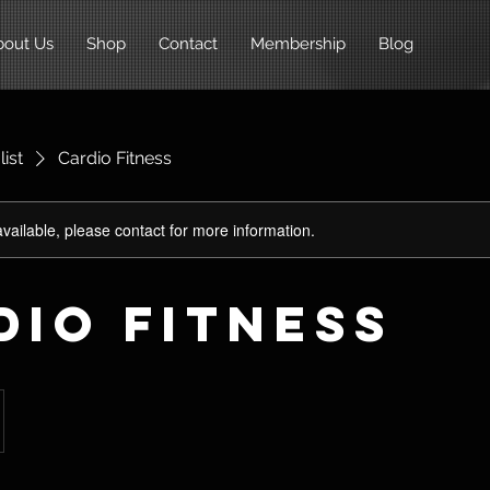
bout Us
Shop
Contact
Membership
Blog
list
Cardio Fitness
available, please contact for more information.
dio Fitness