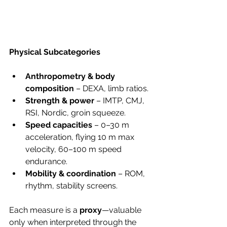
Physical Subcategories
Anthropometry & body 
composition
 – DEXA, limb ratios.
Strength & power
 – IMTP, CMJ, 
RSI, Nordic, groin squeeze.
Speed capacities
 – 0–30 m 
acceleration, flying 10 m max 
velocity, 60–100 m speed 
endurance.
Mobility & coordination
 – ROM, 
rhythm, stability screens.
Each measure is a 
proxy
—valuable 
only when interpreted through the 