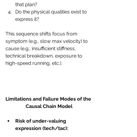
that plan?
Do the physical qualities exist to 
express it?
This sequence shifts focus from 
symptom (e.g., slow max velocity) to 
cause (e.g., insufficient stiffness, 
technical breakdown, exposure to 
high-speed running, etc.).
Limitations and Failure Modes of the 
Causal Chain Model
Risk of under-valuing 
expression (tech/tac):