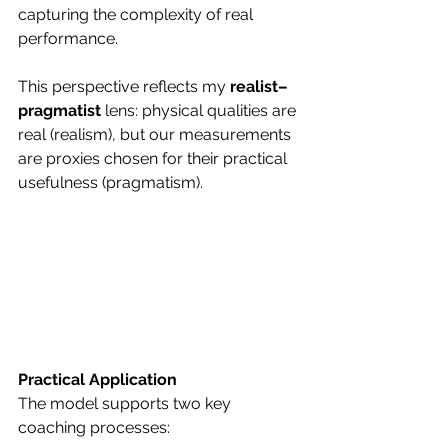
capturing the complexity of real 
performance.
This perspective reflects my 
realist–
pragmatist
 lens: physical qualities are 
real (realism), but our measurements 
are proxies chosen for their practical 
usefulness (pragmatism).
Practical Application
The model supports two key 
coaching processes: