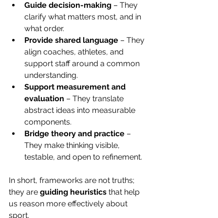
Guide decision-making
 – They 
clarify what matters most, and in 
what order.
Provide shared language
 – They 
align coaches, athletes, and 
support staff around a common 
understanding.
Support measurement and 
evaluation
 – They translate 
abstract ideas into measurable 
components.
Bridge theory and practice
 – 
They make thinking visible, 
testable, and open to refinement.
In short, frameworks are not truths; 
they are 
guiding heuristics 
that help 
us reason more effectively about 
sport.