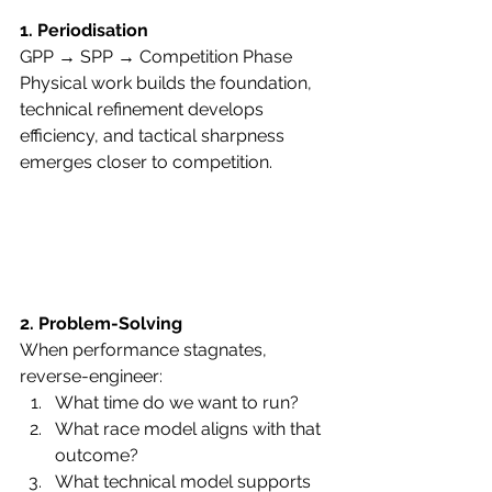
1. Periodisation
GPP → SPP → Competition Phase
Physical work builds the foundation, 
technical refinement develops 
efficiency, and tactical sharpness 
emerges closer to competition.
2. Problem-Solving
When performance stagnates, 
reverse-engineer:
What time do we want to run?
What race model aligns with that 
outcome?
What technical model supports 