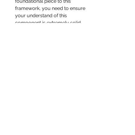
foundational piece to this 
framework, you need to ensure 
your understand of this 
component is extremely solid.
Over-simplicity in complex 
contexts:
 Works best for the 100 m; less 
explanatory in events/sports 
where cognition, pacing, and 
opponent interactions are central 
(200/400 m, team sports). It can 
flatten nuance in those settings.
Insufficient feedback loops:
 The neat left-to-right flow can 
hide bidirectional effects (e.g., 
improved technique revealing 
physical limitations; tactical 