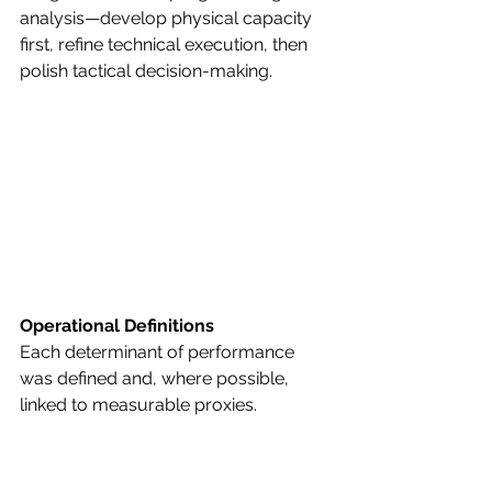
analysis—develop physical capacity 
first, refine technical execution, then 
polish tactical decision-making.
Operational Definitions
Each determinant of performance 
was defined and, where possible, 
linked to measurable proxies.