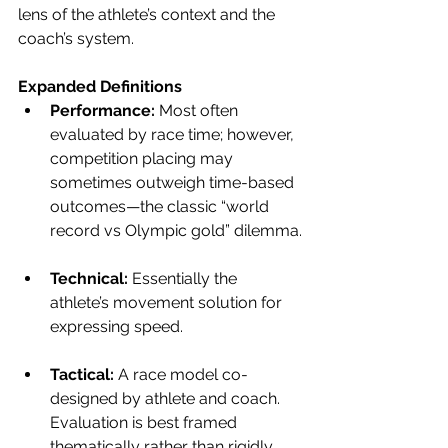
lens of the athlete’s context and the 
coach’s system.
Expanded Definitions
Performance:
 Most often 
evaluated by race time; however, 
competition placing may 
sometimes outweigh time-based 
outcomes—the classic “world 
record vs Olympic gold” dilemma.
Technical: 
Essentially the 
athlete’s movement solution for 
expressing speed.
Tactical: 
A race model co-
designed by athlete and coach. 
Evaluation is best framed 
thematically rather than rigidly 