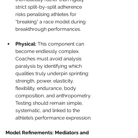
strict split-by-split adherence 
risks penalising athletes for 
“breaking” a race model during 
breakthrough performances.
Physical: 
This component can 
become endlessly complex. 
Coaches must avoid analysis 
paralysis by identifying which 
qualities truly underpin sprinting: 
strength, power, elasticity, 
flexibility, endurance, body 
composition, and anthropometry. 
Testing should remain simple, 
systematic, and linked to the 
athlete’s performance expression.
Model Refinements: Mediators and 