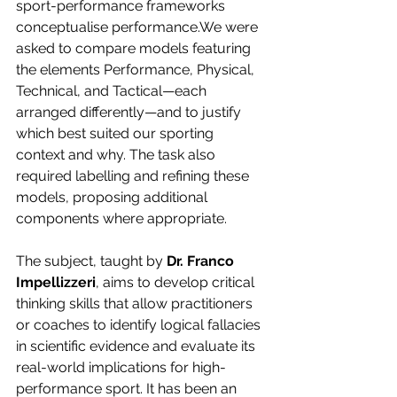
sport-performance frameworks 
conceptualise performance.We were 
asked to compare models featuring 
the elements Performance, Physical, 
Technical, and Tactical—each 
arranged differently—and to justify 
which best suited our sporting 
context and why. The task also 
required labelling and refining these 
models, proposing additional 
components where appropriate.
The subject, taught by 
Dr. Franco 
Impellizzeri
, aims to develop critical 
thinking skills that allow practitioners 
or coaches to identify logical fallacies 
in scientific evidence and evaluate its 
real-world implications for high-
performance sport. It has been an 