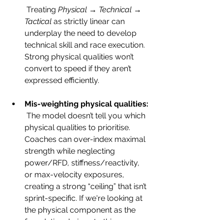
 Treating 
Physical → Technical → 
Tactical
 as strictly linear can 
underplay the need to develop 
technical skill and race execution. 
Strong physical qualities won’t 
convert to speed if they aren’t 
expressed efficiently.
Mis-weighting physical qualities:
 The model doesn’t tell you which 
physical qualities to prioritise. 
Coaches can over-index maximal 
strength while neglecting 
power/RFD, stiffness/reactivity, 
or max-velocity exposures, 
creating a strong “ceiling” that isn’t 
sprint-specific. If we're looking at 
the physical component as the 