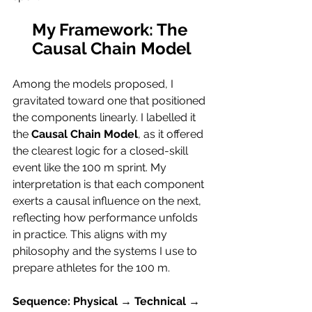
My Framework: The 
Causal Chain Model
Among the models proposed, I 
gravitated toward one that positioned 
the components linearly. I labelled it 
the 
Causal Chain Model
, as it offered 
the clearest logic for a closed-skill 
event like the 100 m sprint. My 
interpretation is that each component 
exerts a causal influence on the next, 
reflecting how performance unfolds 
in practice. This aligns with my 
philosophy and the systems I use to 
prepare athletes for the 100 m.
Sequence: Physical → Technical → 