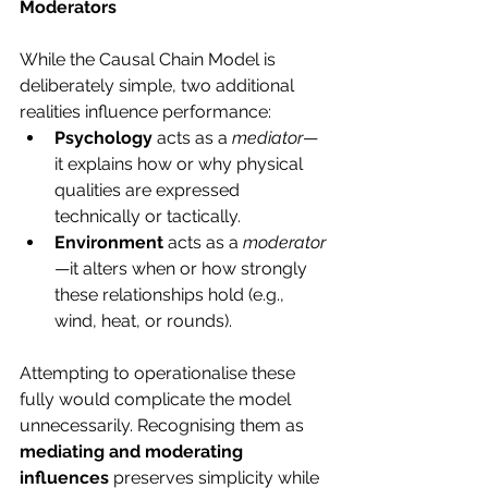
Moderators
While the Causal Chain Model is 
deliberately simple, two additional 
realities influence performance:
Psychology
 acts as a 
mediator
—
it explains how or why physical 
qualities are expressed 
technically or tactically.
Environment
 acts as a 
moderator
—it alters when or how strongly 
these relationships hold (e.g., 
wind, heat, or rounds).
Attempting to operationalise these 
fully would complicate the model 
unnecessarily. Recognising them as 
mediating and moderating 
influences
 preserves simplicity while 