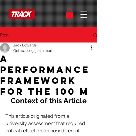
Post
Jack Edwards
Oct 10, 2025
5 min read
A
Performance
Framework
for the 100 m
Context of this Article
This article originated from a 
university assessment that required 
critical reflection on how different 