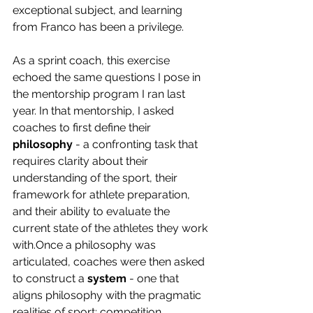
exceptional subject, and learning 
from Franco has been a privilege.
As a sprint coach, this exercise 
echoed the same questions I pose in 
the mentorship program I ran last 
year. In that mentorship, I asked 
coaches to first define their 
philosophy
 - a confronting task that 
requires clarity about their 
understanding of the sport, their 
framework for athlete preparation, 
and their ability to evaluate the 
current state of the athletes they work 
with.Once a philosophy was 
articulated, coaches were then asked 
to construct a 
system
 - one that 
aligns philosophy with the pragmatic 
realities of sport: competition 