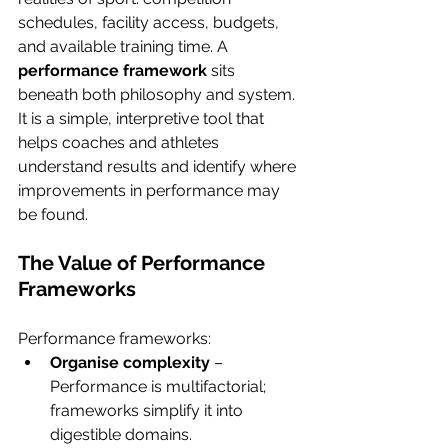
schedules, facility access, budgets, 
and available training time. A 
performance framework
 sits 
beneath both philosophy and system. 
It is a simple, interpretive tool that 
helps coaches and athletes 
understand results and identify where 
improvements in performance may 
be found.
The Value of Performance 
Frameworks
Performance frameworks:
Organise complexity
 – 
Performance is multifactorial; 
frameworks simplify it into 
digestible domains.