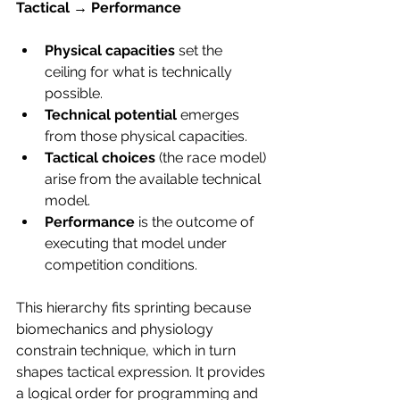
Tactical → Performance
Physical capacities
 set the 
ceiling for what is technically 
possible.
Technical potential
 emerges 
from those physical capacities.
Tactical choices
 (the race model) 
arise from the available technical 
model.
Performance
 is the outcome of 
executing that model under 
competition conditions.
This hierarchy fits sprinting because 
biomechanics and physiology 
constrain technique, which in turn 
shapes tactical expression. It provides 
a logical order for programming and 